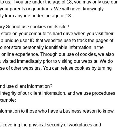
to us. If you are under the age of 18, you may only use our
 your parents or guardians. We will never knowingly
ctly from anyone under the age of 18.
y School use cookies on its site?
en store on your computer’s hard drive when you visit their
 a unique user ID that websites use to track the pages of
 not store personally identifiable information in the
 online experience. Through our use of cookies, we also
u visited immediately prior to visiting our website. We do
se of other websites. You can refuse cookies by turning
d use client information?
integrity of our client information, and we use procedures
example:
information to those who have a business reason to know
 covering the physical security of workplaces and