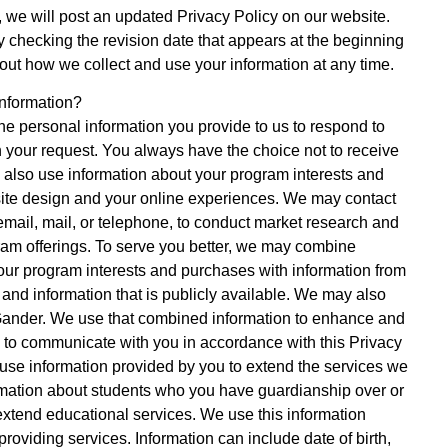
e, we will post an updated Privacy Policy on our website.
y checking the revision date that appears at the beginning
out how we collect and use your information at any time.
nformation?
e personal information you provide to us to respond to
h your request. You always have the choice not to receive
 also use information about your program interests and
ite design and your online experiences. We may contact
email, mail, or telephone, to conduct market research and
am offerings. To serve you better, we may combine
our program interests and purchases with information from
 and information that is publicly available. We may also
 Gander. We use that combined information to enhance and
 to communicate with you in accordance with this Privacy
e use information provided by you to extend the services we
nformation about students who you have guardianship over or
tend educational services. We use this information
roviding services. Information can include date of birth,