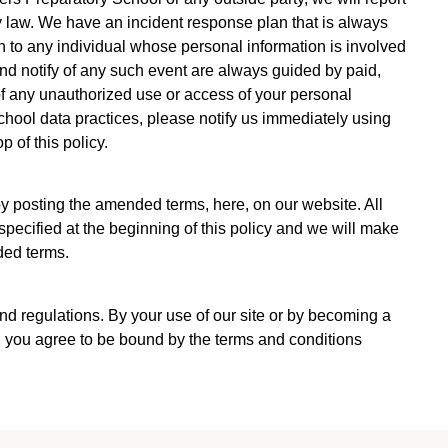
 by law. We have an incident response plan that is always
ion to any individual whose personal information is involved
 and notify of any such event are always guided by paid,
of any unauthorized use or access of your personal
chool data practices, please notify us immediately using
 of this policy.
y posting the amended terms, here, on our website. All
specified at the beginning of this policy and we will make
ded terms.
d regulations. By your use of our site or by becoming a
 you agree to be bound by the terms and conditions