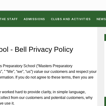
THE STAFF
ADMISSIONS
CLUBS AND ACTIVITIES
NEWS
l - Bell Privacy Policy
s Preparatory School (“Masters Preparatory
, ” “We”, “we”, “us”) value our customers and respect your
ormation. If you do not agree to these terms, then you are
worked hard to provide clarity, in simple language,
collect from our customers and potential customers, why
e use it.