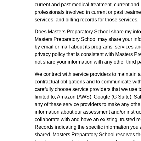
current and past medical treatment, current and
professionals involved in current or past treatme
services, and billing records for those services.
Does Masters Preparatory School share my infor
Masters Preparatory School may share your inf
by email or mail about its programs, services an
privacy policy that is consistent with Masters Pr
not share your information with any other third p
We contract with service providers to maintain an
contractual obligations and to communicate with
carefully choose service providers that we use t
limited to, Amazon (AWS), Google (G Suite), Sa
any of these service providers to make any othe
information about our assessment and/or instruc
collaborate with and have an existing, trusted re
Records indicating the specific information you 
shared. Masters Preparatory School reserves the