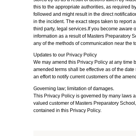
this to the appropriate authorities, as required
followed and might result in the direct notificat
in the incident. The exact steps taken to report
third party, legal services.If you become aware 
information as a result of Masters Preparatory S
any of the methods of communication near the top
Updates to our Privacy Policy
We may amend this Privacy Policy at any time b
amended terms shall be effective as of the date 
an effort to notify current customers of the amen
Governing law; limitation of damages.
This Privacy Policy is governed by many laws an
valued customer of Masters Preparatory School,
contained in this Privacy Policy.