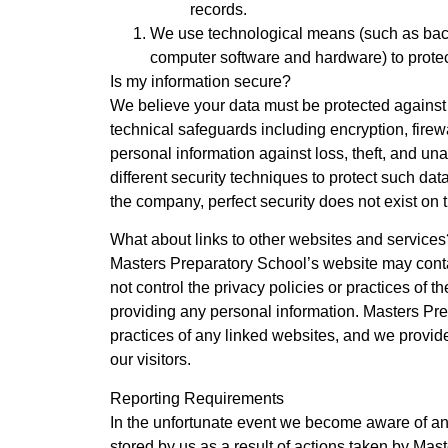
records.
We use technological means (such as backup
computer software and hardware) to protect
Is my information secure?
We believe your data must be protected agains
technical safeguards including encryption, fire
personal information against loss, theft, and 
different security techniques to protect such da
the company, perfect security does not exist on t
What about links to other websites and services
Masters Preparatory School’s website may conta
not control the privacy policies or practices of 
providing any personal information. Masters Prep
practices of any linked websites, and we provide
our visitors.
Reporting Requirements
In the unfortunate event we become aware of an
stored by us as a result of actions taken by Mast