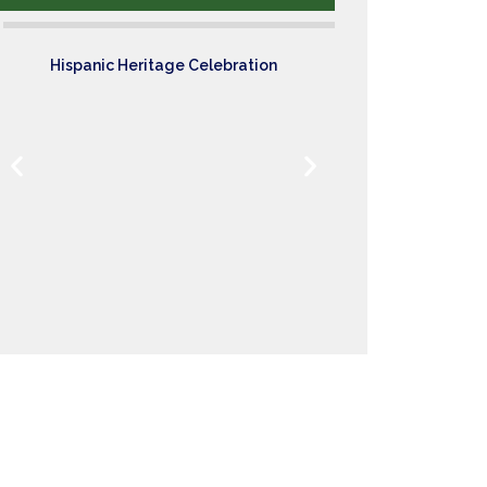
Hispanic Heritage Celebration
Sci