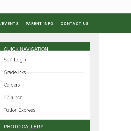
/EVENTS
PARENT INFO
CONTACT US
QUICK NAVIGATION
Staff Login
Gradelinks
Careers
EZ lunch
Tuition Express
PHOTO GALLERY