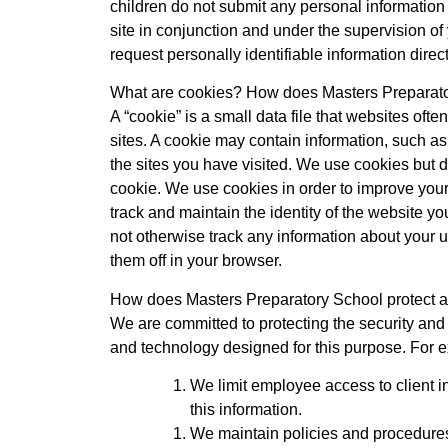
children do not submit any personal information 
site in conjunction and under the supervision of
request personally identifiable information dire
What are cookies? How does Masters Preparator
A “cookie” is a small data file that websites oft
sites. A cookie may contain information, such as
the sites you have visited. We use cookies but do
cookie. We use cookies in order to improve your
track and maintain the identity of the website yo
not otherwise track any information about your u
them off in your browser.
How does Masters Preparatory School protect an
We are committed to protecting the security and 
and technology designed for this purpose. For 
We limit employee access to client 
this information.
We maintain policies and procedures