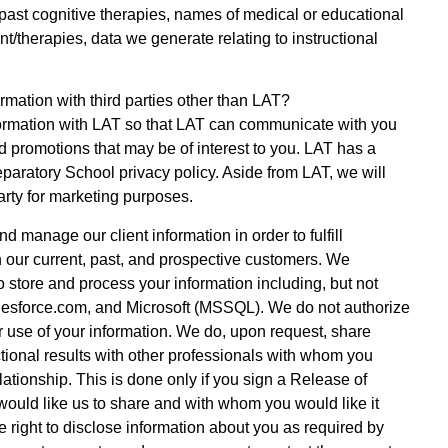
 past cognitive therapies, names of medical or educational
nt/therapies, data we generate relating to instructional
mation with third parties other than LAT?
ormation with LAT so that LAT can communicate with you
d promotions that may be of interest to you. LAT has a
eparatory School privacy policy. Aside from LAT, we will
arty for marketing purposes.
d manage our client information in order to fulfill
 our current, past, and prospective customers. We
o store and process your information including, but not
lesforce.com, and Microsoft (MSSQL). We do not authorize
r use of your information. We do, upon request, share
tional results with other professionals with whom you
lationship. This is done only if you sign a Release of
would like us to share and with whom you would like it
 right to disclose information about you as required by