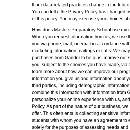
If our data-related practices change in the futur
You can tell if the Privacy Policy has changed b
of this policy. You may exercise your choices ab
How does Masters Preparatory School use my i
When you request information from us, we use th
you via phone, mail, or email in accordance wit
marketing information mailings or calls. We may
purchases from Gander to help us improve our s
you, subject to the choices you have made, via 
learn more about how we can improve our progr
information you give us and information about y
third parties, including demographic information
combine this information with information from
personalize your online experience with us, and
Policy. As part of the nature of our business, w
offer. This often entails collecting sensitive i
students with whom you have an agreement to ex
solely for the purposes of assessing needs and p