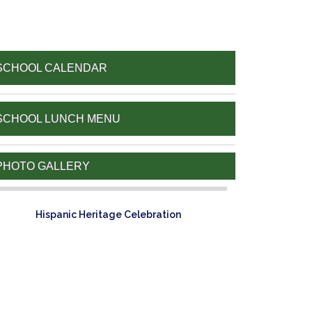
SCHOOL CALENDAR
SCHOOL LUNCH MENU
PHOTO GALLERY
Hispanic Heritage Celebration