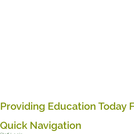
Providing Education Today 
Quick Navigation