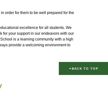
 in order for them to be well prepared for the
ducational excellence for all students. We
sk for your support in our endeavors with our
chool is a learning community with a high
lways provide a welcoming environment to
BACK TO TOP
w