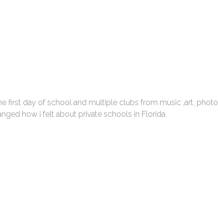
he first day of school and multiple clubs from music ,art, pho
nged how i felt about private schools in Florida