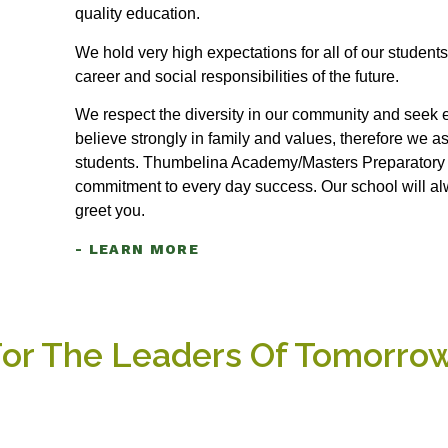
quality education.
We hold very high expectations for all of our students
career and social responsibilities of the future.
We respect the diversity in our community and seek e
believe strongly in family and values, therefore we a
students. Thumbelina Academy/Masters Preparatory S
commitment to every day success. Our school will a
greet you.
- LEARN MORE
For The Leaders Of Tomorro