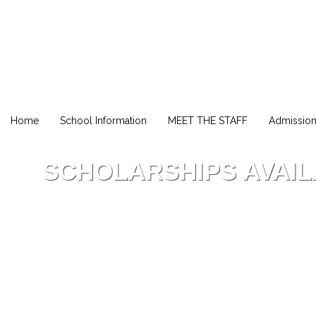
Home
School Information
MEET THE STAFF
Admissio
SCHOLARSHIPS AVAI