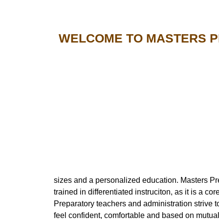
WELCOME TO MASTERS 
sizes and a personalized education. Masters Prepa
trained in differentiated instruciton, as it is a c
Preparatory teachers and administration strive 
feel confident, comfortable and based on mutual