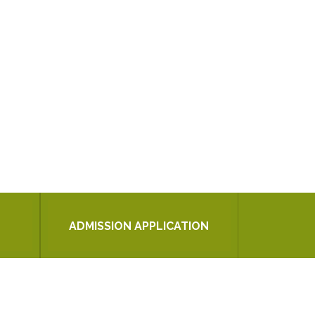
ADMISSION APPLICATION