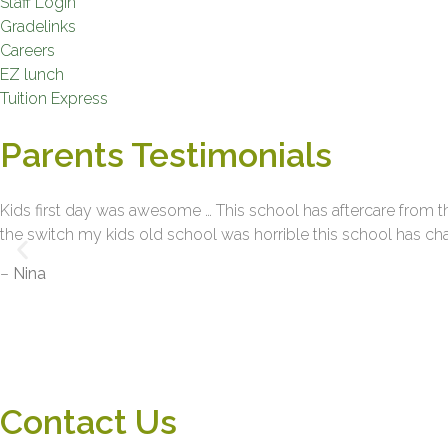
Staff Login
Gradelinks
Careers
EZ lunch
Tuition Express
Parents Testimonials
Kids first day was awesome … This school has aftercare from t
the switch my kids old school was horrible this school has cha
–
Nina
Contact Us