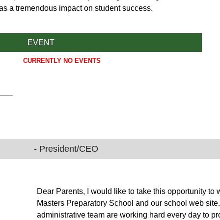
has a tremendous impact on student success.
EVENT
CURRENTLY NO EVENTS
- President/CEO
Dear Parents, I would like to take this opportunity
Masters Preparatory School and our school web site. T
administrative team are working hard every day to pr