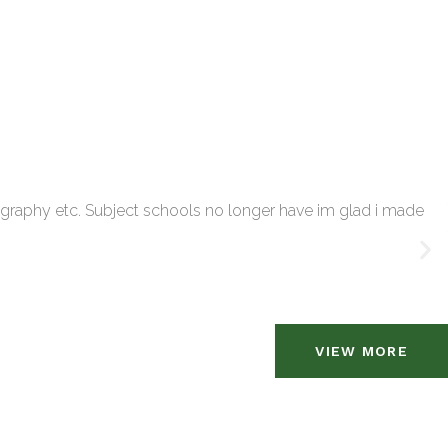
tography etc. Subject schools no longer have im glad i made
VIEW MORE