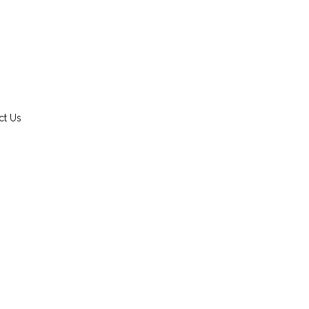
ct Us