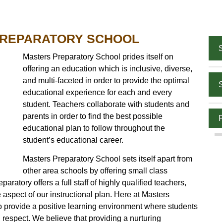
PREPARATORY SCHOOL
Masters Preparatory School prides itself on
offering an education which is inclusive, diverse,
and multi-faceted in order to provide the optimal
educational experience for each and every
student. Teachers collaborate with students and
parents in order to find the best possible
educational plan to follow throughout the
student’s educational career.
Masters Preparatory School sets itself apart from
other area schools by offering small class
ratory offers a full staff of highly qualified teachers,
ore aspect of our instructional plan. Here at Masters
to provide a positive learning environment where students
 respect. We believe that providing a nurturing