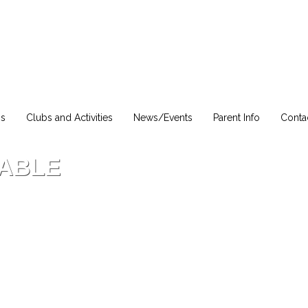
ns
Clubs and Activities
News/Events
Parent Info
Conta
LABLE