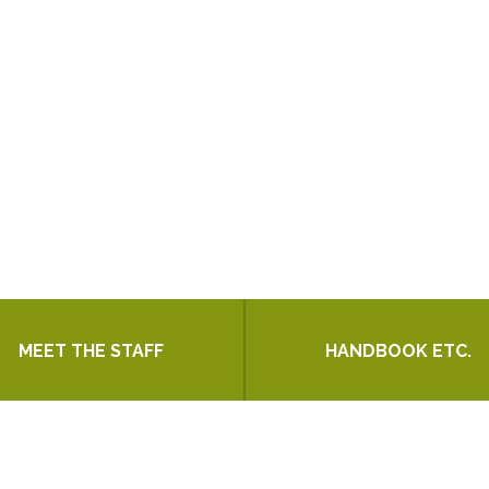
MEET THE STAFF
HANDBOOK ETC.