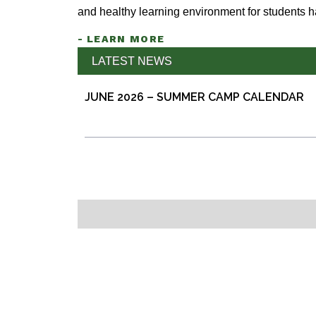
and healthy learning environment for students 
- LEARN MORE
LATEST NEWS
JUNE 2026 – SUMMER CAMP CALENDAR