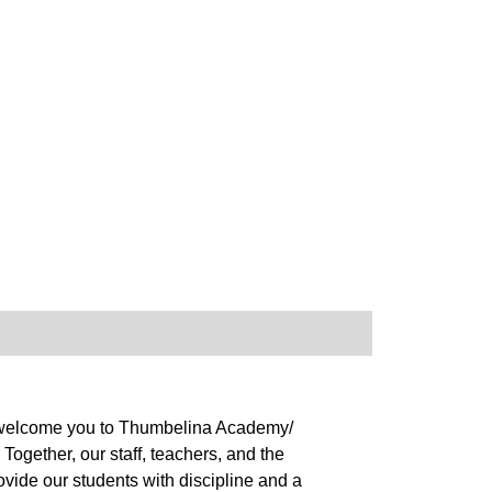
 to welcome you to Thumbelina Academy/
ogether, our staff, teachers, and the
ovide our students with discipline and a