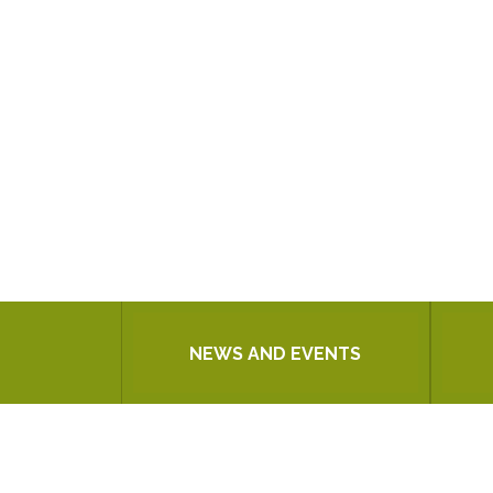
NEWS AND EVENTS