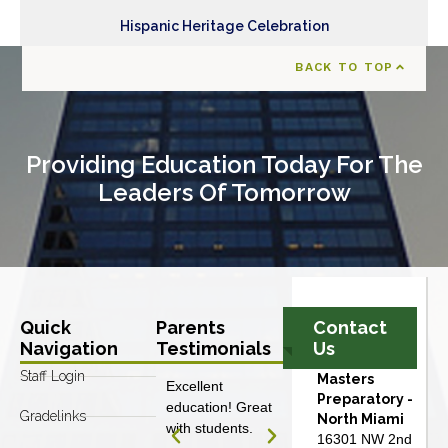
Hispanic Heritage Celebration
BACK TO TOP
Providing Education Today For The
Leaders Of Tomorrow
Quick
Parents
Contact
Navigation
Testimonials
Us
Staff Login
Masters
Excellent
Excellent
Preparatory -
education! Great
education! Great
Gradelinks
North Miami
with students.
with students.
16301 NW 2nd