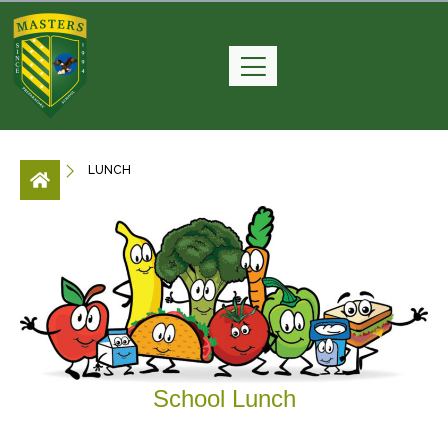
LUNCH
School Lunch