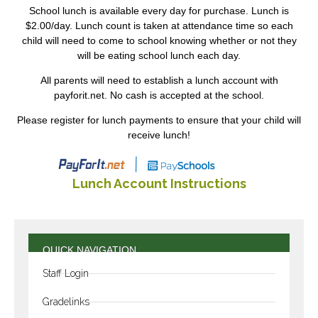
School lunch is available every day for purchase. Lunch is
$2.00/day. Lunch count is taken at attendance time so each
child will need to come to school knowing whether or not they
will be eating school lunch each day.
All parents will need to establish a lunch account with
payforit.net. No cash is accepted at the school.
Please register for lunch payments to ensure that your child will
receive lunch!
Lunch Account Instructions
QUICK NAVIGATION
Staff Login
Gradelinks