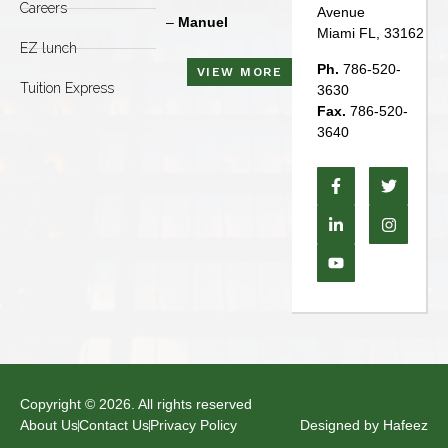
Careers
Avenue
–
Manuel
–
Manuel
Miami FL, 33162
EZ lunch
Ph.
786-520-
VIEW MORE
Tuition Express
3630
Fax.
786-520-
3640
Copyright © 2026. All rights reserved
About Us
Contact Us
Privacy Policy
Designed by Hafeez