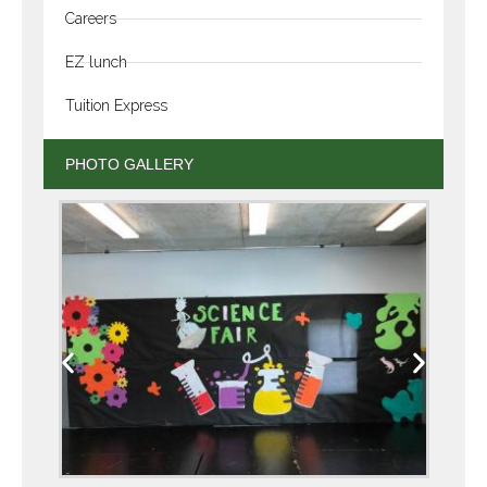
Careers
EZ lunch
Tuition Express
PHOTO GALLERY